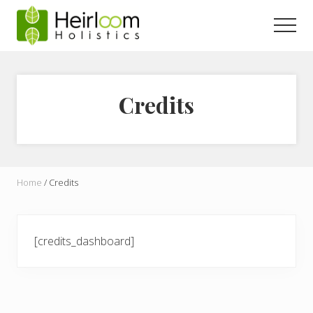
Menu
Skip
to
Men
main
content
Credits
Home
/
Credits
[credits_dashboard]